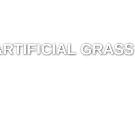
RTIFICIAL GRASS