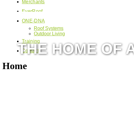
Merchants
EverRoof
ONE-DNA
Roof Systems
Outdoor Living
Training
THE HOME OF A
Contact
Home