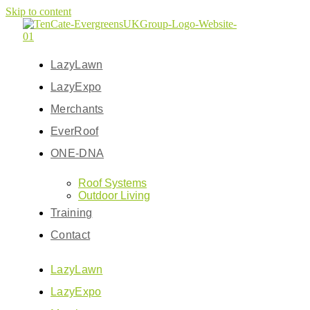
Skip to content
LazyLawn
LazyExpo
Merchants
EverRoof
ONE-DNA
Roof Systems
Outdoor Living
Training
Contact
LazyLawn
LazyExpo