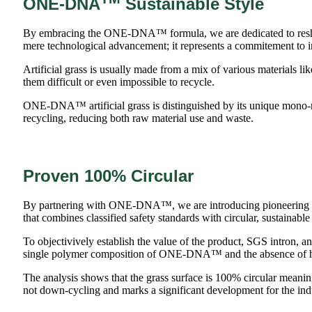
ONE-DNA
Sustainable Style
By embracing the ONE-DNA™ formula, we are dedicated to reshapin
mere technological advancement; it represents a commitement to i
Artificial grass is usually made from a mix of various materials 
them difficult or even impossible to recycle.
ONE-DNA™ artificial grass is distinguished by its unique mono-ma
recycling, reducing both raw material use and waste.
Proven 100% Circular
By partnering with ONE-DNA™, we are introducing pioneering synt
that combines classified safety standards with circular, sustainable
To objectivively establish the value of the product, SGS intron, an 
single polymer composition of ONE-DNA™ and the absence of 
The analysis shows that the grass surface is 100% circular meaning 
not down-cycling and marks a significant development for the ind