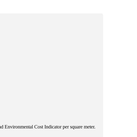
d Environmental Cost Indicator per square meter.