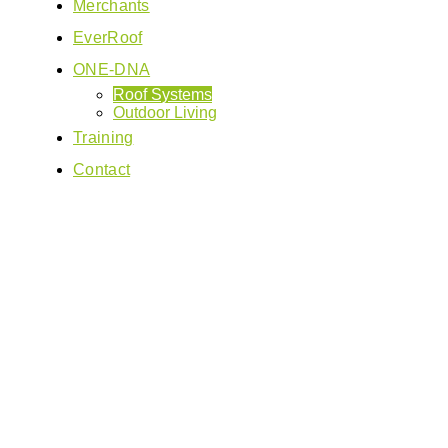
Merchants
EverRoof
ONE-DNA
Roof Systems
Outdoor Living
Training
Contact
Ev