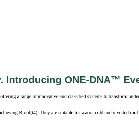
y. Introducing ONE-DNA™ Ev
fering a range of innovative and classified systems to transform underut
achieving Broof(t4). They are suitable for warm, cold and inverted roof