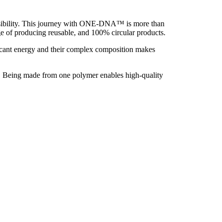
onsibility. This journey with ONE-DNA™ is more than
e of producing reusable, and 100% circular products.
ificant energy and their complex composition makes
PE. Being made from one polymer enables high-quality