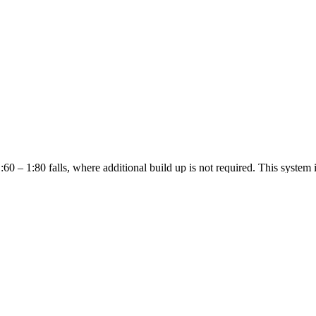
60 – 1:80 falls, where additional build up is not required. This system is