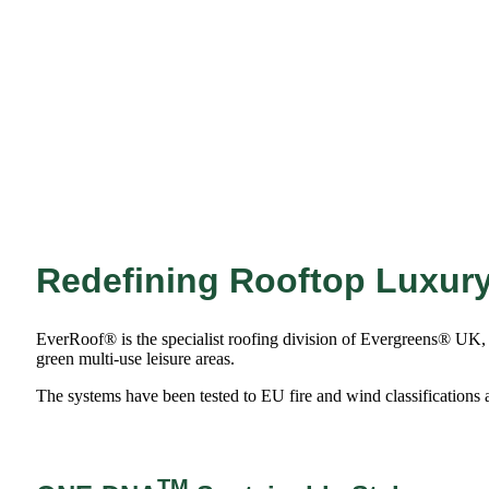
Redefining Rooftop Luxur
EverRoof® is the specialist roofing division of Evergreens® UK, of
green multi-use leisure areas.
The systems have been tested to EU fire and wind classifications 
TM