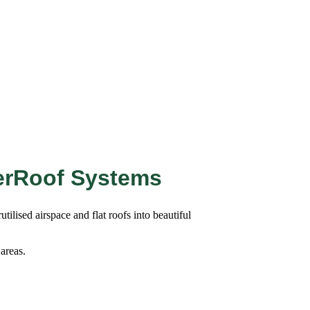
erRoof Systems
ilised airspace and flat roofs into beautiful
 areas.