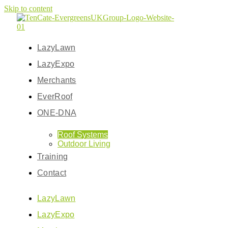
Skip to content
LazyLawn
LazyExpo
Merchants
EverRoof
ONE-DNA
Roof Systems
Outdoor Living
Training
Contact
LazyLawn
LazyExpo