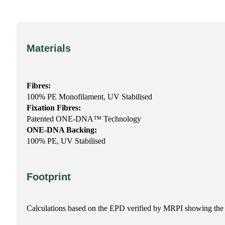
Materials
Fibres:
100% PE Monofilament, UV Stabilised
Fixation Fibres:
Patented ONE-DNA™ Technology
ONE-DNA Backing:
100% PE, UV Stabilised
Footprint
Calculations based on the EPD verified by MRPI showing the 