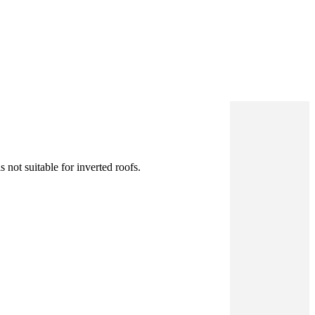
 not suitable for inverted roofs.