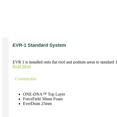
EVR-1 Standard System
EVR 1 is installed onto flat roof and podium areas to standard 1:
Read More
Construction
ONE-DNA™ Top Layer
ForceField 30mm Foam
EverDrain 25mm