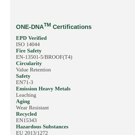
TM
ONE-DNA
Certifications
EPD Verified
ISO 14044
Fire Safety
EN-13501-5/BROOF(T4)
Circularity
Value Retention
Safety
EN71-3
Emission Heavy Metals
Leaching
Aging
Wear Resistant
Recycled
EN15343
Hazardous Substances
EU 2013/1272