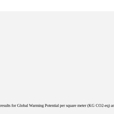
results for Global Warming Potential per square meter (KG CO2-eq) an