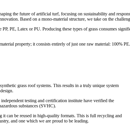
g the future of artificial turf, focusing on sustainability and resp
nnovation. Based on a mono-material structure, we take on the challeng
like PP, PE, Latex or PU. Producing these types of grass consumes sign
terial property; it consists entirely of just one raw material: 100% 
hetic grass roof systems. This results in a truly unique system
 design.
independent testing and certification institute have verified the
hazardous substances (SVHC).
it can be reused in high-quality formats. This is full recycling and
ustry, and one which we are proud to be leading.