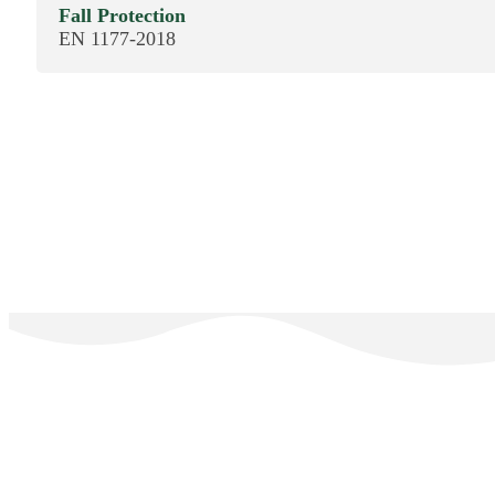
Fall Protection
EN 1177-2018
The E